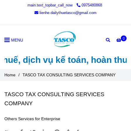
main.text_topbar_call_now
0975480868
lienhe.dailythuetasco@gmail.com
0
MENU
thuế, dịch vụ kế toán, hoàn thu
Home
/
TASCO TAX CONSULTING SERVICES COMPANY
TASCO TAX CONSULTING SERVICES
COMPANY
Others Services for Enterprise