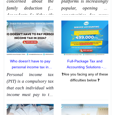
concerned about the
platforms is increasingly
family deduction for
popular, opening up
dependents. So if the wife
opportunities for many
is a homemaker taking
people. However, one of
care of the family with no
the things to consider
income, is the husband
when doing business is
entitled to a family
tax compliance. So
does
deduction? Together with
online business have to
Tasco Tax Consulting
pay PIT
with Tasco find
Who doesn't have to pay
Full-Package Tax and
Services Co., Ltd. learn
out more through the
personal income tax in
Accounting Solutions -
about this issue through
article below!!
2024?
[Attentive Consulting -
Personal income tax
❓Are you facing any of these
the article
"Does a wife
Passionate Support]
difficulties below ❓
(PIT) is a compulsory tax
without income get a
that each individual with
family deduction"
income must pay to the
State. The payment of PIT
contributes to ensuring
social justice and