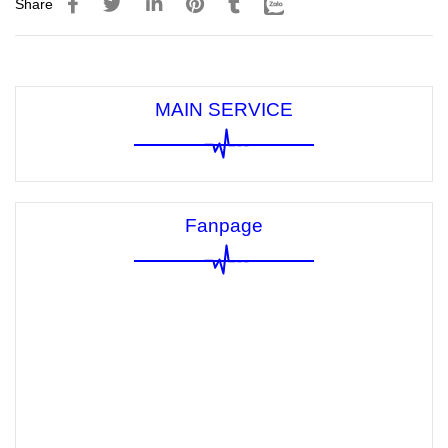
Share
MAIN SERVICE
Fanpage