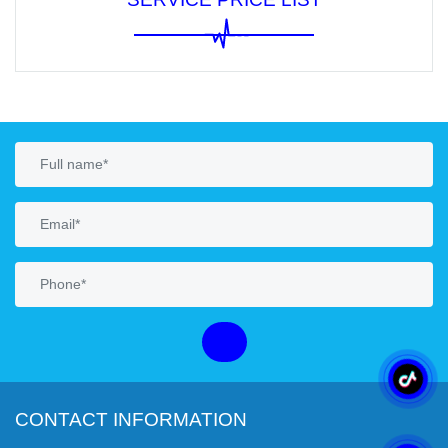
CONTACT INFORMATION