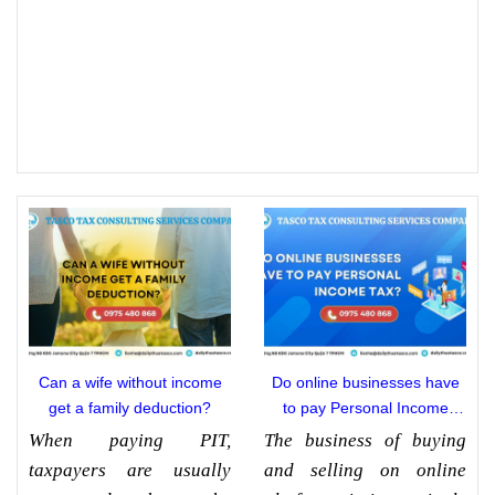
Can a wife without income
Do online businesses have
get a family deduction?
to pay Personal Income
Tax?
When paying PIT,
The business of buying
taxpayers are usually
and selling on online