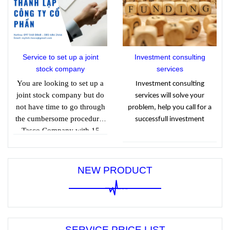
when calculating CIT.
Tax Consulting Services
Co., Ltd. to find out
details through the article
below.
Service to set up a joint
Investment consulting
stock company
services
You are looking to set up a
Investment consulting
joint stock company but do
services will solve your
not have time to go through
problem, help you call for a
the cumbersome procedures
successfull investment
Tasco Company with 15
years of experience in
providing joint stock
company establishment
NEW PRODUCT
services helps clients quickly
obtain a business license.
business with reasonable
prices.
SERVICE PRICE LIST